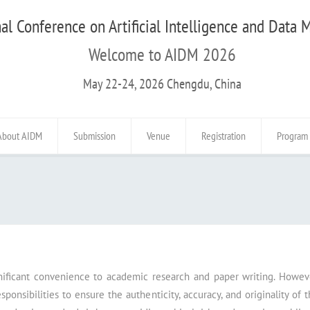
al Conference on Artificial Intelligence and Data
Welcome to AIDM 2026
May 22-24, 2026 Chengdu, China
About AIDM
Submission
Venue
Registration
Program
nificant convenience to academic research and paper writing. Howeve
onsibilities to ensure the authenticity, accuracy, and originality of 