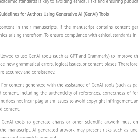
academic standards is key to avoiding ethical risks and ensuring publica
Guidelines for Authors Using Generative AI (GenAI) Tools
content in their manuscripts. If the manuscript contains content g
thics arising therefrom. To ensure compliance with ethical standards i
allowed to use GenAI tools (such as GPT and Grammarly) to improve th
e new grammatical errors, logical issues, or content biases. Therefore, 
re accuracy and consistency.
:
For content generated with the assistance of GenAI tools (such as para
content, including the authenticity of references, correctness of for
t does not incur plagiarism issues to avoid copyright infringement, a
ed content.
 GenAI tools to generate charts or other scientific artwork must en
 the manuscript. AI-generated artwork may present risks such as uncl
enerated artwork is required.