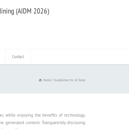
 Mining (AIDM 2026)
Contact
Home
Guidelines for AI Tools
r, while enjoying the benefits of technology,
the generated content. Transparently disclosing