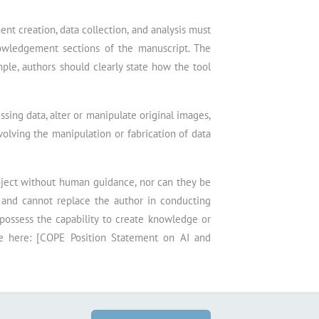
nt creation, data collection, and analysis must
owledgement sections of the manuscript. The
mple, authors should clearly state how the tool
sing data, alter or manipulate original images,
nvolving the manipulation or fabrication of data
roject without human guidance, nor can they be
s and cannot replace the author in conducting
 possess the capability to create knowledge or
le here: [COPE Position Statement on AI and