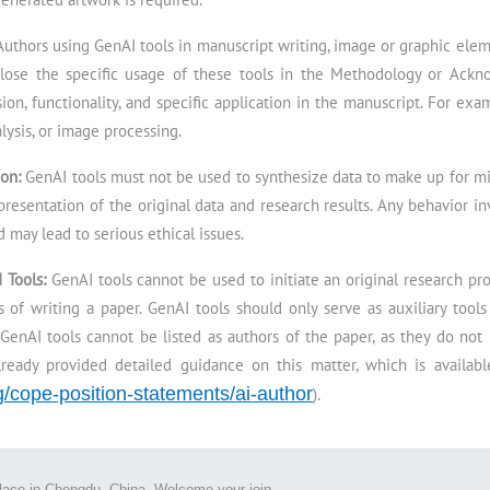
Authors using GenAI tools in manuscript writing, image or graphic eleme
lose the specific usage of these tools in the Methodology or Ackn
sion, functionality, and specific application in the manuscript. For exa
lysis, or image processing.
ion:
GenAI tools must not be used to synthesize data to make up for mis
 presentation of the original data and research results. Any behavior i
 may lead to serious ethical issues.
I Tools:
GenAI tools cannot be used to initiate an original research p
 of writing a paper. GenAI tools should only serve as auxiliary tool
GenAI tools cannot be listed as authors of the paper, as they do not
lready provided detailed guidance on this matter, which is availab
rg/cope-position-statements/ai-author
).
place in Chengdu, China. Welcome your join