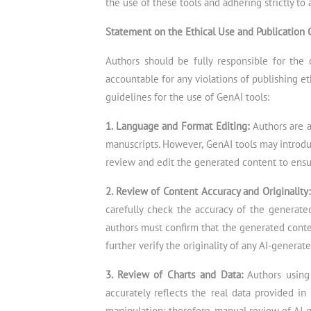
the use of these tools and adhering strictly to 
Statement on the Ethical Use and Publication 
Authors should be fully responsible for the 
accountable for any violations of publishing e
guidelines for the use of GenAI tools:
1. Language and Format Editing:
Authors are 
manuscripts. However, GenAI tools may introduc
review and edit the generated content to ensu
2. Review of Content Accuracy and Originality
carefully check the accuracy of the generated 
authors must confirm that the generated conten
further verify the originality of any AI-generat
3. Review of Charts and Data:
Authors using
accurately reflects the real data provided in
manipulation; therefore, manual review of AI-g