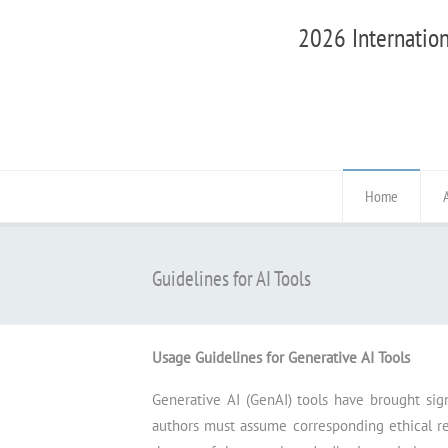
2026 Internation
Home
Guidelines for AI Tools
Usage Guidelines for Generative AI Tools
Generative AI (GenAI) tools have brought sig
authors must assume corresponding ethical resp