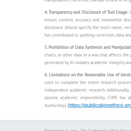
4. Transparency and Disclosure of Tool Usage:
ensure content accuracy and meanwhile disc
disclosure should specify the tool’s name, ver
has contributed to spelling correction, data ana
5. Prohibition of Data Synthesis and Manipulat
charts, or other data in a way that affects the
generated by AI violates academic integrity and
6. Limitations on the Reasonable Use of GenA
used to complete the entire research process
independent academic research. Additionally, 
assume academic responsibility. COPE has a
https://publicationethics.o
Authorship] (
Registration is open. The Conference will be take 