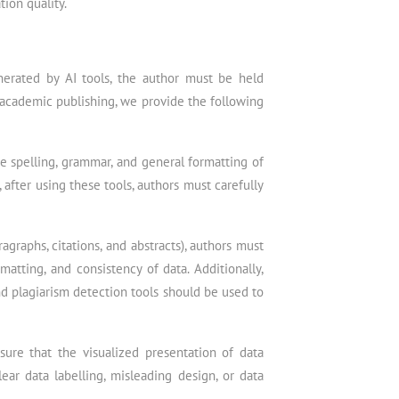
tion quality.
enerated by AI tools, the author must be held
n academic publishing, we provide the following
e spelling, grammar, and general formatting of
after using these tools, authors must carefully
graphs, citations, and abstracts), authors must
matting, and consistency of data. Additionally,
nd plagiarism detection tools should be used to
sure that the visualized presentation of data
ear data labelling, misleading design, or data